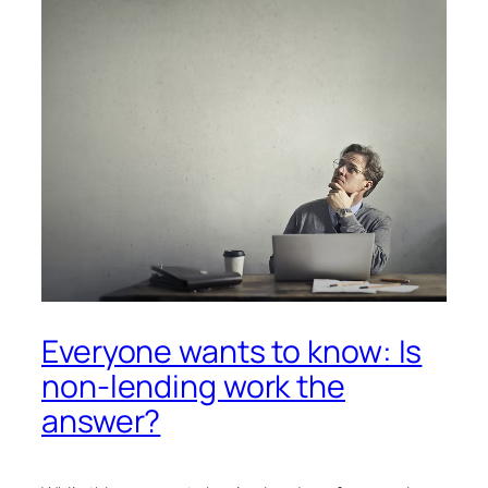
Everyone wants to know: Is
non-lending work the
answer?