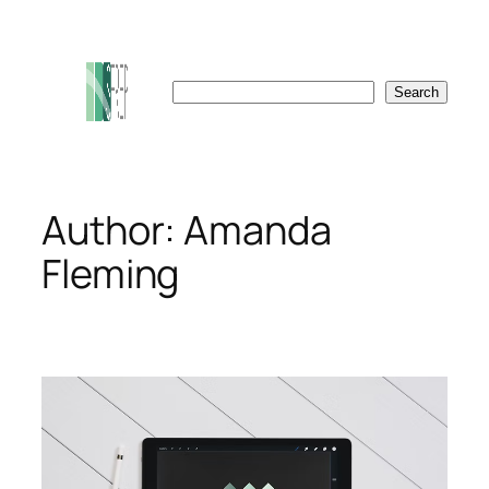
Skip
to
content
Search
Search
Author:
Amanda
Fleming