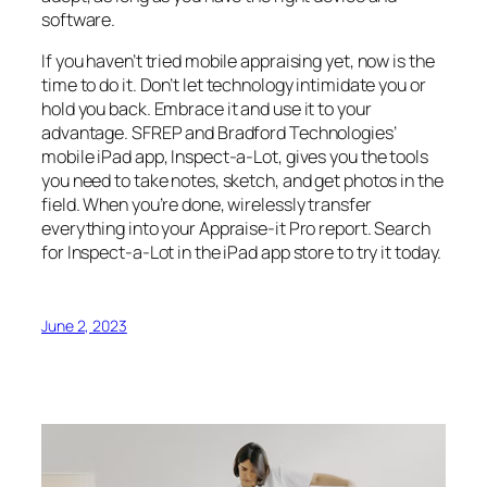
software.
If you haven’t tried mobile appraising yet, now is the
time to do it. Don’t let technology intimidate you or
hold you back. Embrace it and use it to your
advantage. SFREP and Bradford Technologies’
mobile iPad app, Inspect-a-Lot, gives you the tools
you need to take notes, sketch, and get photos in the
field. When you’re done, wirelessly transfer
everything into your Appraise-it Pro report. Search
for Inspect-a-Lot in the iPad app store to try it today.
June 2, 2023