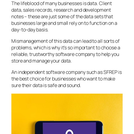
The lifeblood of many businesses is data. Client
data, sales records, research and development
notes – these are just some of the data sets that
businesses large and small rely on to function on a
day-to-day basis.
Mismanagement of this data can lead to all sorts of
problems, which is why it’s so important to choose a
reliable, trustworthy software company to help you
store and manage your data.
An independent software company such as SFREP is
the best choice for businesses who want to make
sure their data is safe and sound.