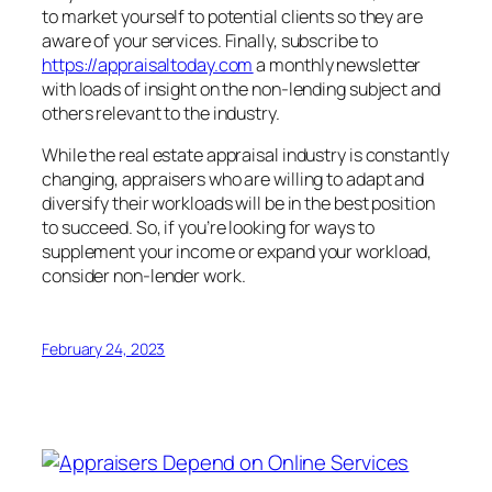
to market yourself to potential clients so they are
aware of your services. Finally, subscribe to
https://appraisaltoday.com
a monthly newsletter
with loads of insight on the non-lending subject and
others relevant to the industry.
While the real estate appraisal industry is constantly
changing, appraisers who are willing to adapt and
diversify their workloads will be in the best position
to succeed. So, if you’re looking for ways to
supplement your income or expand your workload,
consider non-lender work.
February 24, 2023