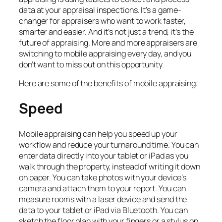
data at your appraisal inspections. It’s a game-
changer for appraisers who want to work faster,
smarter and easier. And it’s not just a trend, it’s the
future of appraising. More and more appraisers are
switching to mobile appraising every day, and you
don’t want to miss out on this opportunity.
Here are some of the benefits of mobile appraising:
Speed
Mobile appraising can help you speed up your
workflow and reduce your turnaround time. You can
enter data directly into your tablet or iPad as you
walk through the property, instead of writing it down
on paper. You can take photos with your device’s
camera and attach them to your report. You can
measure rooms with a laser device and send the
data to your tablet or iPad via Bluetooth. You can
sketch the floor plan with your fingers or a stylus on