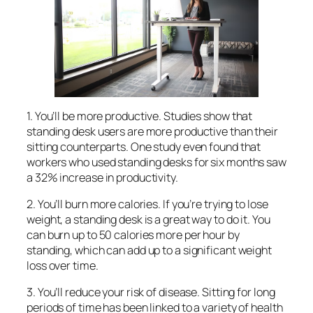
1. You’ll be more productive. Studies show that
standing desk users are more productive than their
sitting counterparts. One study even found that
workers who used standing desks for six months saw
a 32% increase in productivity.
2. You’ll burn more calories. If you’re trying to lose
weight, a standing desk is a great way to do it. You
can burn up to 50 calories more per hour by
standing, which can add up to a significant weight
loss over time.
3. You’ll reduce your risk of disease. Sitting for long
periods of time has been linked to a variety of health