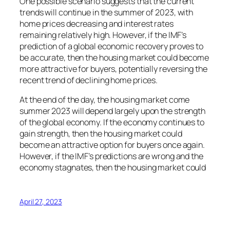
One possible scenario suggests that the current
trends will continue in the summer of 2023, with
home prices decreasing and interest rates
remaining relatively high. However, if the IMF’s
prediction of a global economic recovery proves to
be accurate, then the housing market could become
more attractive for buyers, potentially reversing the
recent trend of declining home prices.
At the end of the day, the housing market come
summer 2023 will depend largely upon the strength
of the global economy. If the economy continues to
gain strength, then the housing market could
become an attractive option for buyers once again.
However, if the IMF’s predictions are wrong and the
economy stagnates, then the housing market could
April 27, 2023