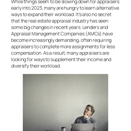
While things seem to be slowing down for appraisers
early into 2023, many are hungry to learn alternative
ways to expand their workload. It’s also no secret
that the real estate appraisal industry has seen
some big changes in recent years. Lenders and
Appraisal Management Companies (AMCs) have
become increasingly demanding, often requiring
appraisers to complete more assignments for less
compensation. As a result, many appraisers are
looking for ways to supplement their income and
diversify their workload.