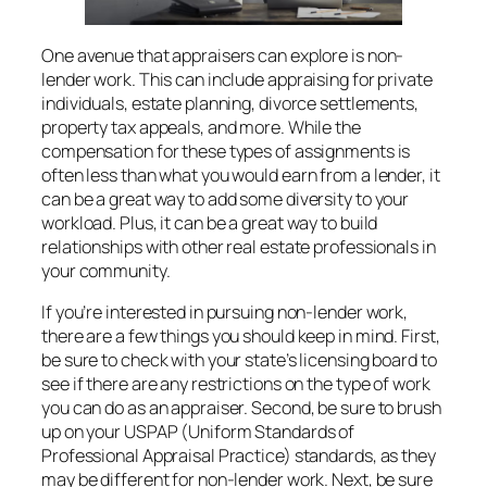
One avenue that appraisers can explore is non-
lender work. This can include appraising for private
individuals, estate planning, divorce settlements,
property tax appeals, and more. While the
compensation for these types of assignments is
often less than what you would earn from a lender, it
can be a great way to add some diversity to your
workload. Plus, it can be a great way to build
relationships with other real estate professionals in
your community.
If you’re interested in pursuing non-lender work,
there are a few things you should keep in mind. First,
be sure to check with your state’s licensing board to
see if there are any restrictions on the type of work
you can do as an appraiser. Second, be sure to brush
up on your USPAP (Uniform Standards of
Professional Appraisal Practice) standards, as they
may be different for non-lender work. Next, be sure