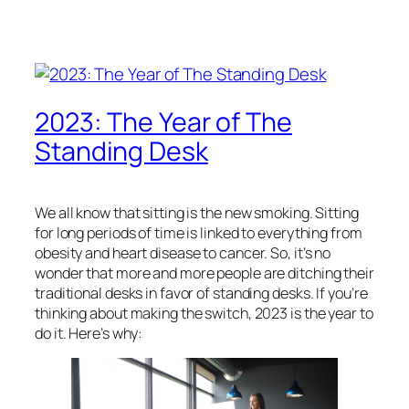
2023: The Year of The
Standing Desk
We all know that sitting is the new smoking. Sitting
for long periods of time is linked to everything from
obesity and heart disease to cancer. So, it’s no
wonder that more and more people are ditching their
traditional desks in favor of standing desks. If you’re
thinking about making the switch, 2023 is the year to
do it. Here’s why: