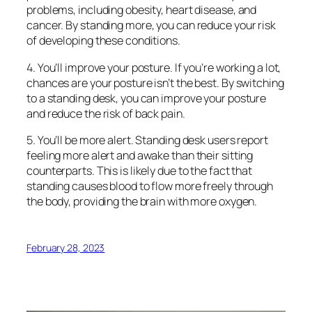
problems, including obesity, heart disease, and
cancer. By standing more, you can reduce your risk
of developing these conditions.
4. You’ll improve your posture. If you’re working a lot,
chances are your posture isn’t the best. By switching
to a standing desk, you can improve your posture
and reduce the risk of back pain.
5. You’ll be more alert. Standing desk users report
feeling more alert and awake than their sitting
counterparts. This is likely due to the fact that
standing causes blood to flow more freely through
the body, providing the brain with more oxygen.
February 28, 2023