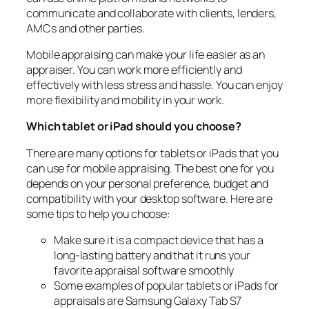
communicate and collaborate with clients, lenders,
AMCs and other parties.
Mobile appraising can make your life easier as an
appraiser. You can work more efficiently and
effectively with less stress and hassle. You can enjoy
more flexibility and mobility in your work.
Which tablet or iPad should you choose?
There are many options for tablets or iPads that you
can use for mobile appraising. The best one for you
depends on your personal preference, budget and
compatibility with your desktop software. Here are
some tips to help you choose:
Make sure it is a compact device that has a
long-lasting battery and that it runs your
favorite appraisal software smoothly
Some examples of popular tablets or iPads for
appraisals are Samsung Galaxy Tab S7