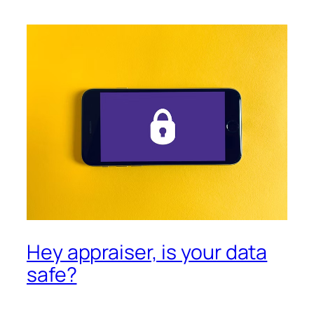
Hey appraiser, is your data
safe?