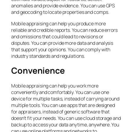
anomalies and provide evidence. You can use GPS
and geocoding to locate properties and comps.
Mobile appraising can help you produce more
reliable and credible reports. You can reduce errors
and omissions that could lead to revisions or
disputes. You can provide more data and analysis
that support your opinions. You can comply with
industry standards and regulations.
Convenience
Mobile appraising can help you work more
conveniently and comfortably. You can use one
device for multiple tasks, instead of carrying around
multiple tools. You can use apps that are designed
for appraisers, instead of generic software that
doesn’t fit your needs. You can use cloud storage and
backup to access your data anytime, anywhere. You
can use online platforms and networks to