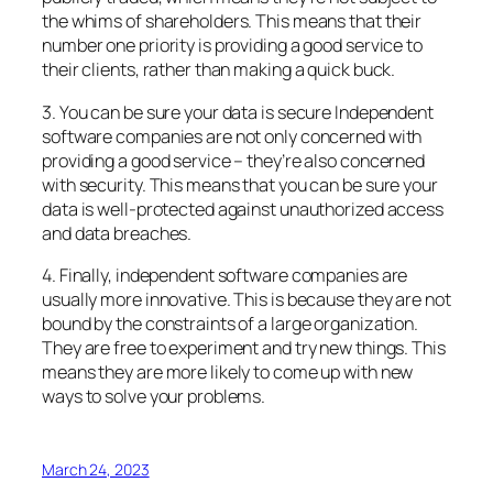
the whims of shareholders. This means that their
number one priority is providing a good service to
their clients, rather than making a quick buck.
3. You can be sure your data is secure Independent
software companies are not only concerned with
providing a good service – they’re also concerned
with security. This means that you can be sure your
data is well-protected against unauthorized access
and data breaches.
4. Finally, independent software companies are
usually more innovative. This is because they are not
bound by the constraints of a large organization.
They are free to experiment and try new things. This
means they are more likely to come up with new
ways to solve your problems.
March 24, 2023