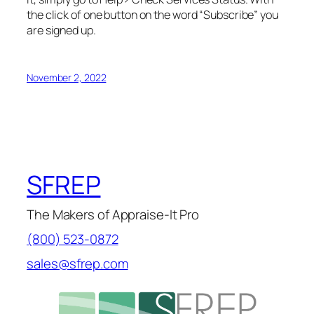
the click of one button on the word “Subscribe” you
are signed up.
November 2, 2022
SFREP
The Makers of Appraise-It Pro
(800) 523-0872
sales@sfrep.com