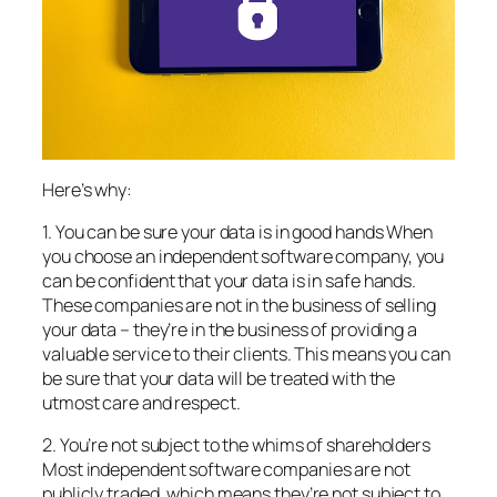
Here’s why:
1. You can be sure your data is in good hands When
you choose an independent software company, you
can be confident that your data is in safe hands.
These companies are not in the business of selling
your data – they’re in the business of providing a
valuable service to their clients. This means you can
be sure that your data will be treated with the
utmost care and respect.
2. You’re not subject to the whims of shareholders
Most independent software companies are not
publicly traded, which means they’re not subject to