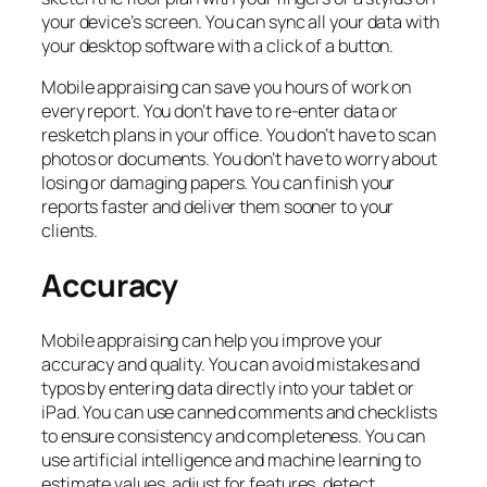
your device’s screen. You can sync all your data with
your desktop software with a click of a button.
Mobile appraising can save you hours of work on
every report. You don’t have to re-enter data or
resketch plans in your office. You don’t have to scan
photos or documents. You don’t have to worry about
losing or damaging papers. You can finish your
reports faster and deliver them sooner to your
clients.
Accuracy
Mobile appraising can help you improve your
accuracy and quality. You can avoid mistakes and
typos by entering data directly into your tablet or
iPad. You can use canned comments and checklists
to ensure consistency and completeness. You can
use artificial intelligence and machine learning to
estimate values, adjust for features, detect