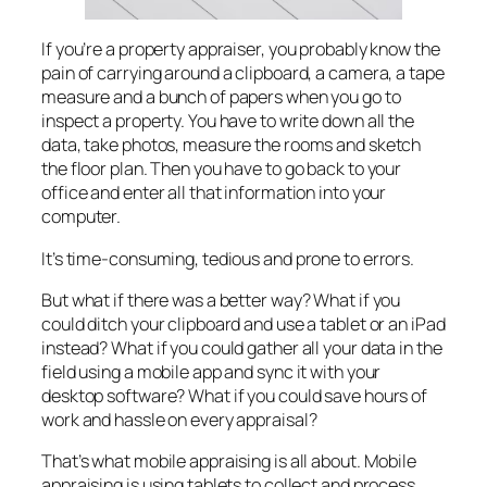
If you’re a property appraiser, you probably know the
pain of carrying around a clipboard, a camera, a tape
measure and a bunch of papers when you go to
inspect a property. You have to write down all the
data, take photos, measure the rooms and sketch
the floor plan. Then you have to go back to your
office and enter all that information into your
computer.
It’s time-consuming, tedious and prone to errors.
But what if there was a better way? What if you
could ditch your clipboard and use a tablet or an iPad
instead? What if you could gather all your data in the
field using a mobile app and sync it with your
desktop software? What if you could save hours of
work and hassle on every appraisal?
That’s what mobile appraising is all about. Mobile
appraising is using tablets to collect and process