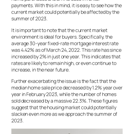
payments. With this in mind, it is easy to see how the
current market could potentially be affected by the
summer of 2023.
It is important to note that the current market
environment is ideal for buyers. Specifically, the
average 30-year fixed-rate mortgage interest rate
was 4.42% as of March 24, 2022. This rate has since
increased by 2% in just one year. This indicates that
rates are likely to remain high, or even continue to
increase, in the near future.
Further exacerbating the issue is the fact that the
median home sale price decreased by 1.2% year over
year in February 2023, while the number of homes
sold decreased by a massive 22.3%. These figures
suggest that the housing market could potentially
slacken even more as we approach the summer of
2023.