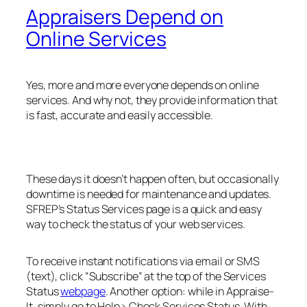
Appraisers Depend on
Online Services
Yes, more and more everyone depends on online
services. And why not, they provide information that
is fast, accurate and easily accessible.
These days it doesn’t happen often, but occasionally
downtime is needed for maintenance and updates.
SFREP’s Status Services page is a quick and easy
way to check the status of your web services.
To receive instant notifications via email or SMS
(text), click “Subscribe” at the top of the Services
Status
webpage
. Another option: while in Appraise-
It, simply go to
Help> Check Services Status
. With