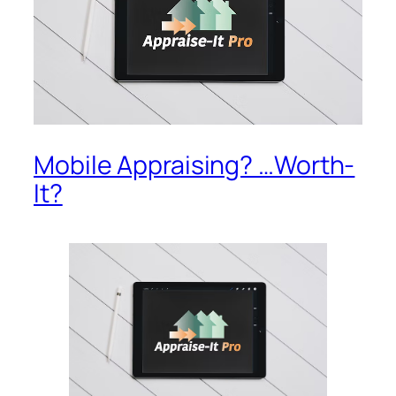
Mobile Appraising? …Worth-
It?