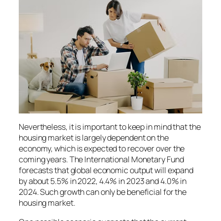
Nevertheless, it is important to keep in mind that the
housing market is largely dependent on the
economy, which is expected to recover over the
coming years. The International Monetary Fund
forecasts that global economic output will expand
by about 5.5% in 2022, 4.4% in 2023 and 4.0% in
2024. Such growth can only be beneficial for the
housing market.