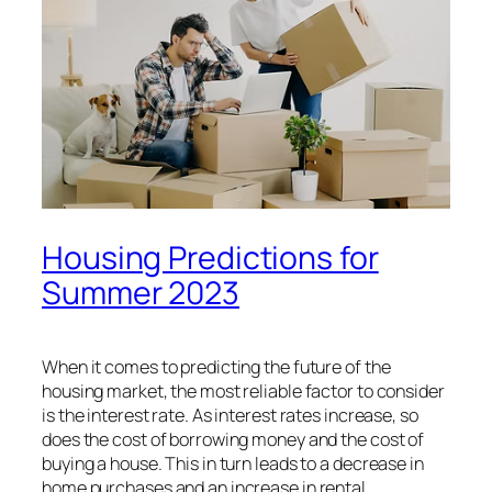
Housing Predictions for
Summer 2023
When it comes to predicting the future of the
housing market, the most reliable factor to consider
is the interest rate. As interest rates increase, so
does the cost of borrowing money and the cost of
buying a house. This in turn leads to a decrease in
home purchases and an increase in rental