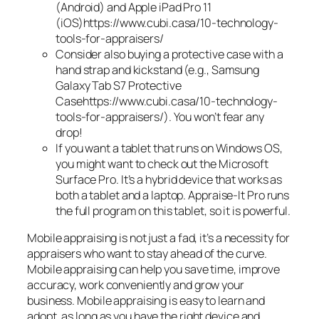
(Android) and Apple iPad Pro 11
(iOS)https://www.cubi.casa/10-technology-
tools-for-appraisers/
Consider also buying a protective case with a
hand strap and kickstand (e.g., Samsung
Galaxy Tab S7 Protective
Casehttps://www.cubi.casa/10-technology-
tools-for-appraisers/). You won’t fear any
drop!
If you want a tablet that runs on Windows OS,
you might want to check out the Microsoft
Surface Pro. It’s a hybrid device that works as
both a tablet and a laptop. Appraise-It Pro runs
the full program on this tablet, so it is powerful.
Mobile appraising is not just a fad, it’s a necessity for
appraisers who want to stay ahead of the curve.
Mobile appraising can help you save time, improve
accuracy, work conveniently and grow your
business. Mobile appraising is easy to learn and
adopt, as long as you have the right device and